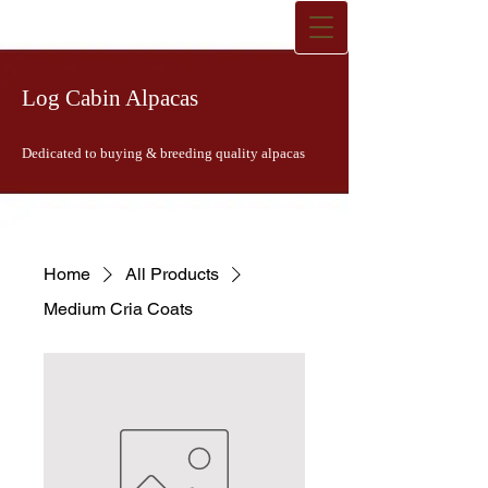
Log Cabin Alpacas
Dedicated to buying & breeding quality alpacas
Home
All Products
Medium Cria Coats