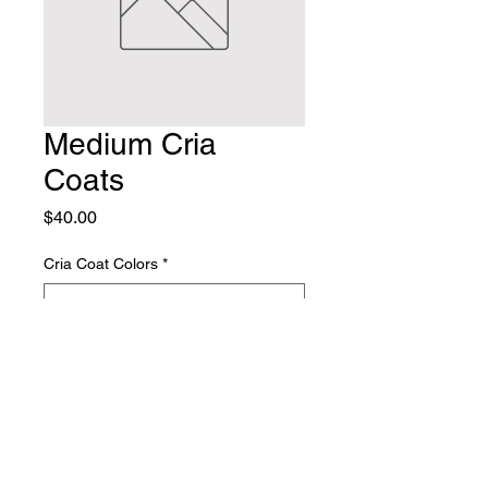
Medium Cria
Coats
Price
$40.00
Cria Coat Colors
*
Quantity
*
Add to Cart