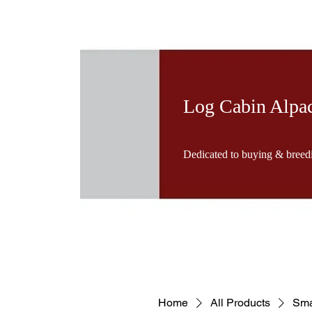
Log Cabin Alpa
Dedicated to buying & breedi
Home
All Products
Sma