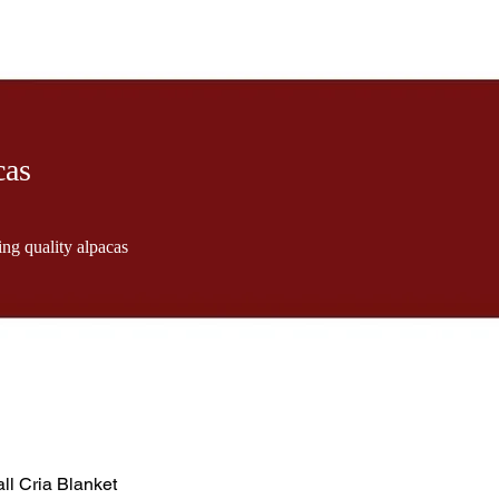
cas
ng quality alpacas
ll Cria Blanket