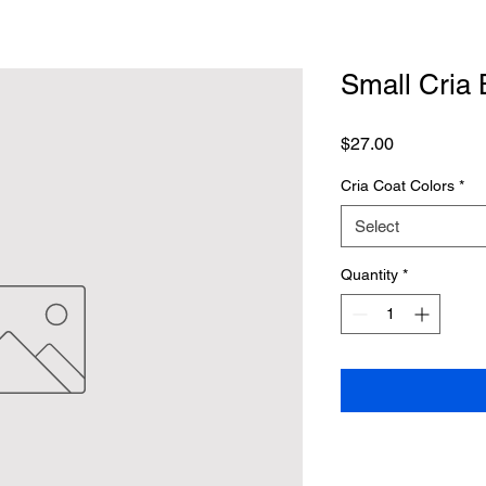
Small Cria 
Price
$27.00
Cria Coat Colors
*
Select
Quantity
*