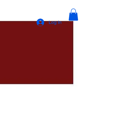
Log In