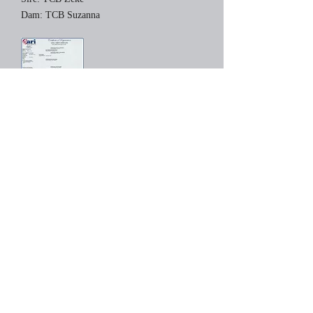
Dam: TCB Suzanna
Zebulon has grown into quite a young man.
He has attended the 2012 Northeast Alpaca
Expo and Empire Trifecta, placing third and
fourth respectively in very large classes.
Zeb's fleece has great density, amazing staple
length, and excellent crimp. He has an
abundance of fleece which is bundling
everywhere.