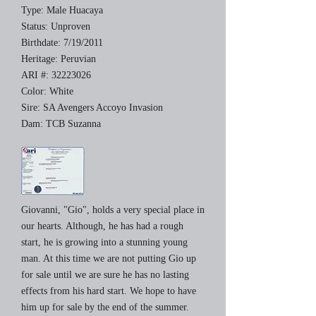
Type: Male Huacaya
Status: Unproven
Birthdate: 7/19/2011
Heritage: Peruvian
ARI #:
32223026
Color: White
Sire: SA Avengers Accoyo Invasion
Dam: TCB Suzanna
Giovanni, "Gio", holds a very special place in
our hearts. Although, he has had a rough
start, he is growing into a stunning young
man. At this time we are not putting Gio up
for sale until we are sure he has no lasting
effects from his hard start. We hope to have
him up for sale by the end of the summer.