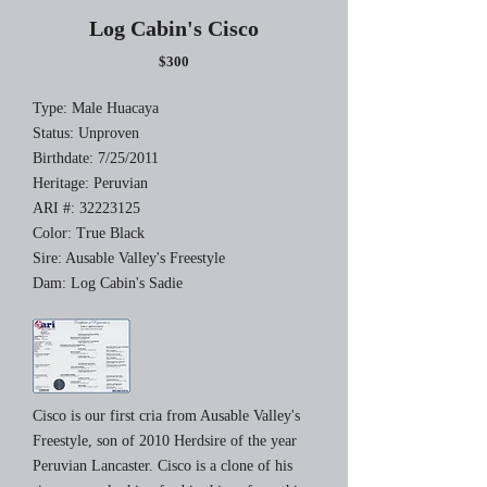
Log Cabin's Cisco
$300
Type: Male Huacaya
Status: Unproven
Birthdate: 7/25/2011
Heritage: Peruvian
ARI #:
32223125
Color: True Black
Sire: Ausable Valley's Freestyle
Dam: Log Cabin's Sadie
Cisco is our first cria from Ausable Valley's
Freestyle, son of 2010 Herdsire of the year
Peruvian Lancaster. Cisco is a clone of his