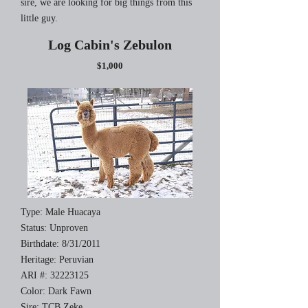
sire, we are looking for big things from this
little guy.
Log Cabin's Zebulon
$1,000
Type: Male Huacaya
Status: Unproven
Birthdate: 8/31/2011
Heritage: Peruvian
ARI #:
32223125
Color: Dark Fawn
Sire: TCB Zeke