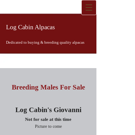
Log Cabin Alpacas
Dedicated to buying & breeding quality alpacas
Breeding Males For Sale
Log Cabin's Giovanni
Not for sale at this time
Picture to come