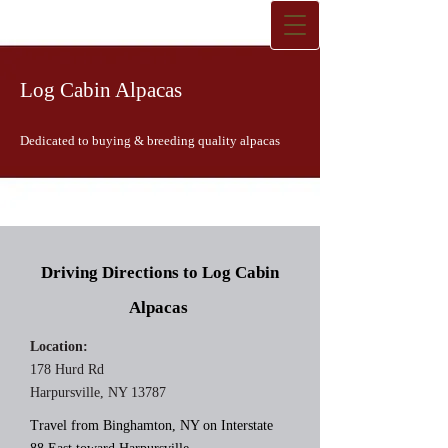
Log Cabin Alpacas
Dedicated to buying & breeding quality alpacas
Driving Directions to Log Cabin
Alpacas
Location:
178 Hurd Rd
Harpursville, NY 13787
Travel from Binghamton, NY on Interstate