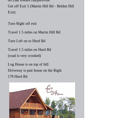
88 East toward Harpursville
Get off Exit 5 (Martin Hill Rd - Belden Hill
Exit)
Turn Right off exit
Travel 1.5 miles on Martin Hill Rd
Turn Left on to Hurd Rd
Travel 1.5 miles on Hurd Rd
(road is very crooked)
Log House is on top of hill
Driveway is past house on the Right
178 Hurd Rd